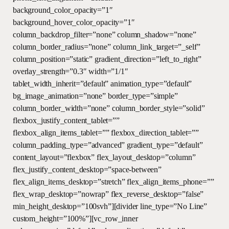
background_color_opacity=”1″
background_hover_color_opacity=”1″
column_backdrop_filter=”none” column_shadow=”none”
column_border_radius=”none” column_link_target=”_self”
column_position=”static” gradient_direction=”left_to_right”
overlay_strength=”0.3″ width=”1/1″
tablet_width_inherit=”default” animation_type=”default”
bg_image_animation=”none” border_type=”simple”
column_border_width=”none” column_border_style=”solid”
flexbox_justify_content_tablet=””
flexbox_align_items_tablet=”” flexbox_direction_tablet=””
column_padding_type=”advanced” gradient_type=”default”
content_layout=”flexbox” flex_layout_desktop=”column”
flex_justify_content_desktop=”space-between”
flex_align_items_desktop=”stretch” flex_align_items_phone=””
flex_wrap_desktop=”nowrap” flex_reverse_desktop=”false”
min_height_desktop=”100svh”][divider line_type=”No Line”
custom_height=”100%”][vc_row_inner