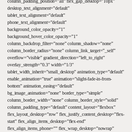
column_padding_position=”all” flex_gap_desktop=”10px”
desktop_text_alignment=”default”
tablet_text_alignment=”default”
phone_text_alignment=”default”
background_color_opacity=”1″
background_hover_color_opacity=”1″
column_backdrop_filter=”none” column_shadow=”none”
column_border_radius=”none” column_link_target=”_self”
overflow=”visible” gradient_direction=”left_to_right”
overlay_strength=”0.3″ width=”1/3″
tablet_width_inherit=”small_desktop” animation_type=”default”
enable_animation=”true” animation=”slight-fade-in-from-
bottom” animation_easing=”default”
bg_image_animation=”none” border_type=”simple”
column_border_width=”none” column_border_style=”solid”
column_padding_type=”default” content_layout=”flexbox”
flex_layout_desktop=”row” flex_justify_content_desktop=”flex-
start” flex_align_items_desktop=”flex-end”
flex_align_items_phone=”” flex_wrap_desktop=”nowrap”