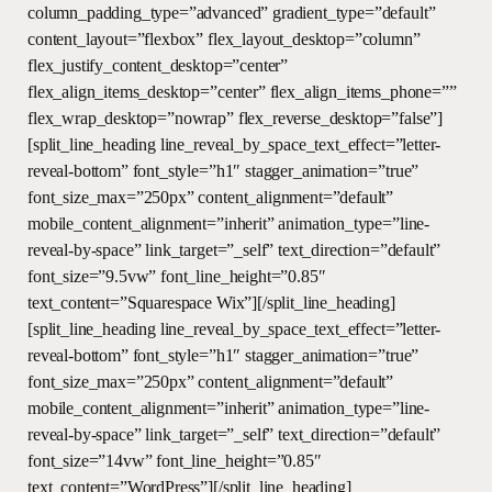
column_padding_type=”advanced” gradient_type=”default”
content_layout=”flexbox” flex_layout_desktop=”column”
flex_justify_content_desktop=”center”
flex_align_items_desktop=”center” flex_align_items_phone=””
flex_wrap_desktop=”nowrap” flex_reverse_desktop=”false”]
[split_line_heading line_reveal_by_space_text_effect=”letter-
reveal-bottom” font_style=”h1″ stagger_animation=”true”
font_size_max=”250px” content_alignment=”default”
mobile_content_alignment=”inherit” animation_type=”line-
reveal-by-space” link_target=”_self” text_direction=”default”
font_size=”9.5vw” font_line_height=”0.85″
text_content=”Squarespace Wix”][/split_line_heading]
[split_line_heading line_reveal_by_space_text_effect=”letter-
reveal-bottom” font_style=”h1″ stagger_animation=”true”
font_size_max=”250px” content_alignment=”default”
mobile_content_alignment=”inherit” animation_type=”line-
reveal-by-space” link_target=”_self” text_direction=”default”
font_size=”14vw” font_line_height=”0.85″
text_content=”WordPress”][/split_line_heading]