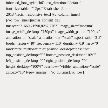
inherited_font_style=”h6″ text_direction=”default”
font_size_tablet=”12px”]Established June
2013[/nectar_responsive_text][/vc_column_inner]
[/vc_row_inner][nectar_content_trail
images=”21660,21590,8267,7762″ image_size=”medium”
image_width_desktop=”150px” image_width_phone=”100px”
animation_in=”scale” animation_out=”scale” aspect_ratio=”3-2″
border_radius=”10″ frequency=”110″ duration=”0.9″ lerp=”0″
randomize_rotation=”true” position_desktop=”absolute”
top_position_desktop=”0″ bottom_position_desktop=”10%”
left_position_desktop=”0″ right_position_desktop=”0″
height_desktop=”100%” overflow=”visible” animation=”scale”
zindex=”10″ type=”images”][/vc_column][/vc_row]