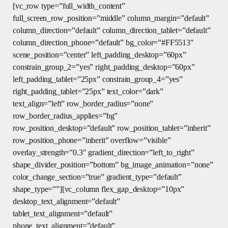
Skip
[vc_row type=”full_width_content”
to
full_screen_row_position=”middle” column_margin=”default”
main
column_direction=”default” column_direction_tablet=”default”
content
column_direction_phone=”default” bg_color=”#FF5513″
scene_position=”center” left_padding_desktop=”60px”
constrain_group_2=”yes” right_padding_desktop=”60px”
left_padding_tablet=”25px” constrain_group_4=”yes”
right_padding_tablet=”25px” text_color=”dark”
text_align=”left” row_border_radius=”none”
row_border_radius_applies=”bg”
row_position_desktop=”default” row_position_tablet=”inherit”
row_position_phone=”inherit” overflow=”visible”
overlay_strength=”0.3″ gradient_direction=”left_to_right”
shape_divider_position=”bottom” bg_image_animation=”none”
color_change_section=”true” gradient_type=”default”
shape_type=””][vc_column flex_gap_desktop=”10px”
desktop_text_alignment=”default”
tablet_text_alignment=”default”
phone_text_alignment=”default”