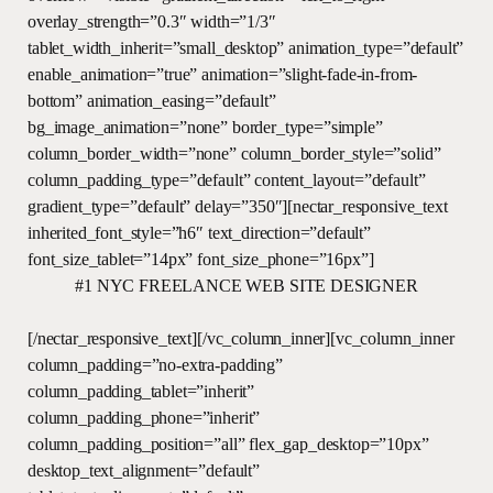
overlay_strength=”0.3″ width=”1/3″
tablet_width_inherit=”small_desktop” animation_type=”default”
enable_animation=”true” animation=”slight-fade-in-from-
bottom” animation_easing=”default”
bg_image_animation=”none” border_type=”simple”
column_border_width=”none” column_border_style=”solid”
column_padding_type=”default” content_layout=”default”
gradient_type=”default” delay=”350″][nectar_responsive_text
inherited_font_style=”h6″ text_direction=”default”
font_size_tablet=”14px” font_size_phone=”16px”]
#1 NYC FREELANCE WEB SITE DESIGNER
[/nectar_responsive_text][/vc_column_inner][vc_column_inner
column_padding=”no-extra-padding”
column_padding_tablet=”inherit”
column_padding_phone=”inherit”
column_padding_position=”all” flex_gap_desktop=”10px”
desktop_text_alignment=”default”