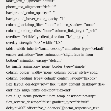
tablet_text_alignment=”default”
phone_text_alignment=”default”
background_color_opacity=”1″
background_hover_color_opacity=”1″
column_backdrop_filter=”none” column_shadow=”none”
column_border_radius=”none” column_link_target=”_self”
overflow=”visible” gradient_direction=”left_to_right”
overlay_strength=”0.3″ width=”1/3″
tablet_width_inherit=”small_desktop” animation_type=”default”
enable_animation=”true” animation=”slight-fade-in-from-
bottom” animation_easing=”default”
bg_image_animation=”none” border_type=”simple”
column_border_width=”none” column_border_style=”solid”
column_padding_type=”default” content_layout=”flexbox”
flex_layout_desktop=”row” flex_justify_content_desktop=”flex-
end” flex_align_items_desktop=”flex-end”
flex_align_items_phone=”” flex_wrap_desktop=”nowrap”
flex_reverse_desktop=”false” gradient_type=”default”
delay=”400″ offset=”vc_hidden-xs”][nectar_responsive_text