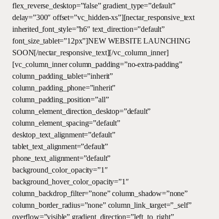
flex_reverse_desktop=”false” gradient_type=”default”
delay=”300″ offset=”vc_hidden-xs”][nectar_responsive_text
inherited_font_style=”h6″ text_direction=”default”
font_size_tablet=”12px”]NEW WEBSITE LAUNCHING
SOON[/nectar_responsive_text][/vc_column_inner]
[vc_column_inner column_padding=”no-extra-padding”
column_padding_tablet=”inherit”
column_padding_phone=”inherit”
column_padding_position=”all”
column_element_direction_desktop=”default”
column_element_spacing=”default”
desktop_text_alignment=”default”
tablet_text_alignment=”default”
phone_text_alignment=”default”
background_color_opacity=”1″
background_hover_color_opacity=”1″
column_backdrop_filter=”none” column_shadow=”none”
column_border_radius=”none” column_link_target=”_self”
overflow=”visible” gradient_direction=”left_to_right”