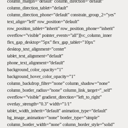
column_margin=”default” column_direction=”default”
column_direction_tablet=”default”
column_direction_phone=”default” constrain_group_2=”yes”
text_align=”left” row_position=”default”
row_position_tablet=”inherit” row_position_phone=”inherit”
overflow=”visible” pointer_events=”all”][vc_column_inner
flex_gap_desktop=”5px” flex_gap_tablet=”10px”
desktop_text_alignment=”center”
tablet_text_alignment=”default”
phone_text_alignment=”default”
background_color_opacity=”1″
background_hover_color_opacity=”1″
column_backdrop_filter=”none” column_shadow=”none”
column_border_radius=”none” column_link_target=”_self”
overflow=”visible” gradient_direction=”left_to_right”
overlay_strength=”0.3″ width=”1/1″
tablet_width_inherit=”default” animation_type=”default”
bg_image_animation=”none” border_type=”simple”
column_border_width=”none” column_border_style=”solid”