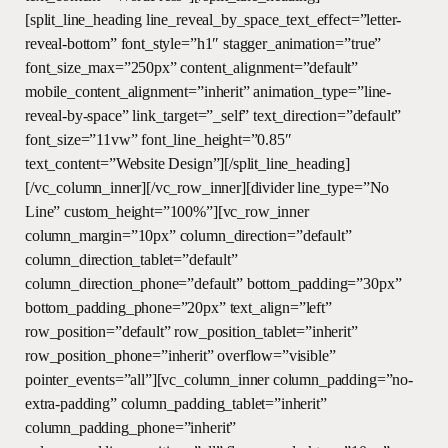
[split_line_heading line_reveal_by_space_text_effect=”letter-
reveal-bottom” font_style=”h1″ stagger_animation=”true”
font_size_max=”250px” content_alignment=”default”
mobile_content_alignment=”inherit” animation_type=”line-
reveal-by-space” link_target=”_self” text_direction=”default”
font_size=”11vw” font_line_height=”0.85″
text_content=”Website Design”][/split_line_heading]
[/vc_column_inner][/vc_row_inner][divider line_type=”No
Line” custom_height=”100%”][vc_row_inner
column_margin=”10px” column_direction=”default”
column_direction_tablet=”default”
column_direction_phone=”default” bottom_padding=”30px”
bottom_padding_phone=”20px” text_align=”left”
row_position=”default” row_position_tablet=”inherit”
row_position_phone=”inherit” overflow=”visible”
pointer_events=”all”][vc_column_inner column_padding=”no-
extra-padding” column_padding_tablet=”inherit”
column_padding_phone=”inherit”