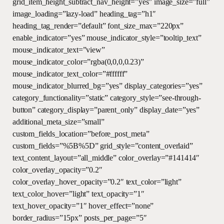
grid_item_height_subtract_nav_height=”yes” image_size=”full”
image_loading=”lazy-load” heading_tag=”h1″
heading_tag_render=”default” font_size_max=”220px”
enable_indicator=”yes” mouse_indicator_style=”tooltip_text”
mouse_indicator_text=”view”
mouse_indicator_color=”rgba(0,0,0,0.23)”
mouse_indicator_text_color=”#ffffff”
mouse_indicator_blurred_bg=”yes” display_categories=”yes”
category_functionality=”static” category_style=”see-through-
button” category_display=”parent_only” display_date=”yes”
additional_meta_size=”small”
custom_fields_location=”before_post_meta”
custom_fields=”%5B%5D” grid_style=”content_overlaid”
text_content_layout=”all_middle” color_overlay=”#141414″
color_overlay_opacity=”0.2″
color_overlay_hover_opacity=”0.2″ text_color=”light”
text_color_hover=”light” text_opacity=”1″
text_hover_opacity=”1″ hover_effect=”none”
border_radius=”15px” posts_per_page=”5″