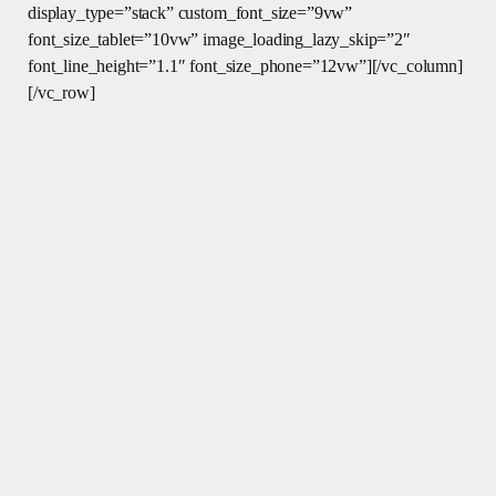
display_type=”stack” custom_font_size=”9vw”
font_size_tablet=”10vw” image_loading_lazy_skip=”2″
font_line_height=”1.1″ font_size_phone=”12vw”][/vc_column]
[/vc_row]