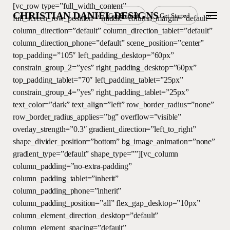
Skip
[vc_row type=”full_width_content”
Menu
CHRISTIAN DANIEL DESIGNS
Get Started
Get Started
to
full_screen_row_position=”middle” column_margin=”default”
main
column_direction=”default” column_direction_tablet=”default”
content
column_direction_phone=”default” scene_position=”center”
top_padding=”105″ left_padding_desktop=”60px”
constrain_group_2=”yes” right_padding_desktop=”60px”
top_padding_tablet=”70″ left_padding_tablet=”25px”
constrain_group_4=”yes” right_padding_tablet=”25px”
text_color=”dark” text_align=”left” row_border_radius=”none”
row_border_radius_applies=”bg” overflow=”visible”
overlay_strength=”0.3″ gradient_direction=”left_to_right”
shape_divider_position=”bottom” bg_image_animation=”none”
gradient_type=”default” shape_type=””][vc_column
column_padding=”no-extra-padding”
column_padding_tablet=”inherit”
column_padding_phone=”inherit”
column_padding_position=”all” flex_gap_desktop=”10px”
column_element_direction_desktop=”default”
column_element_spacing=”default”