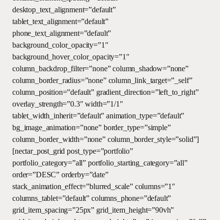
desktop_text_alignment=”default”
tablet_text_alignment=”default”
phone_text_alignment=”default”
background_color_opacity=”1″
background_hover_color_opacity=”1″
column_backdrop_filter=”none” column_shadow=”none”
column_border_radius=”none” column_link_target=”_self”
column_position=”default” gradient_direction=”left_to_right”
overlay_strength=”0.3″ width=”1/1″
tablet_width_inherit=”default” animation_type=”default”
bg_image_animation=”none” border_type=”simple”
column_border_width=”none” column_border_style=”solid”]
[nectar_post_grid post_type=”portfolio”
portfolio_category=”all” portfolio_starting_category=”all”
order=”DESC” orderby=”date”
stack_animation_effect=”blurred_scale” columns=”1″
columns_tablet=”default” columns_phone=”default”
grid_item_spacing=”25px” grid_item_height=”90vh”