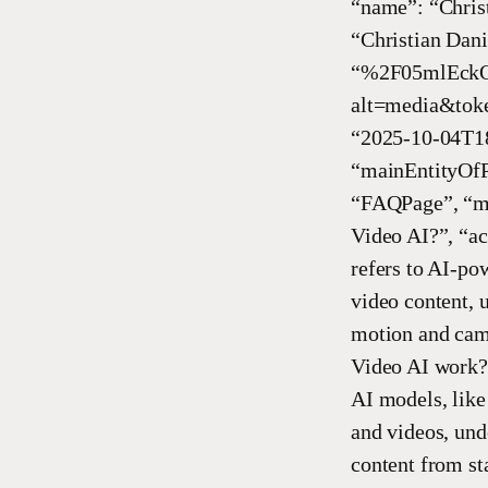
“name”: “Chris
“Christian Dani
“%2F05mlEckO
alt=media&toke
“2025-10-04T18
“mainEntityOfP
“FAQPage”, “ma
Video AI?”, “a
refers to AI-po
video content, 
motion and cam
Video AI work?
AI models, like
and videos, und
content from st