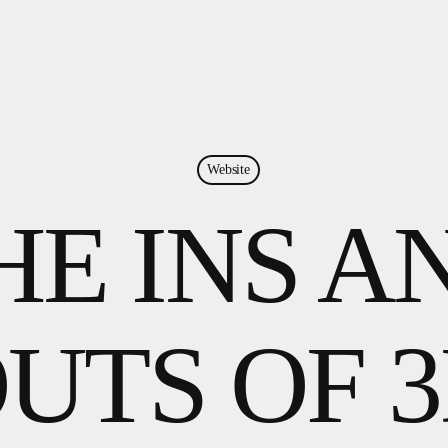
Website
HE INS A
UTS OF 