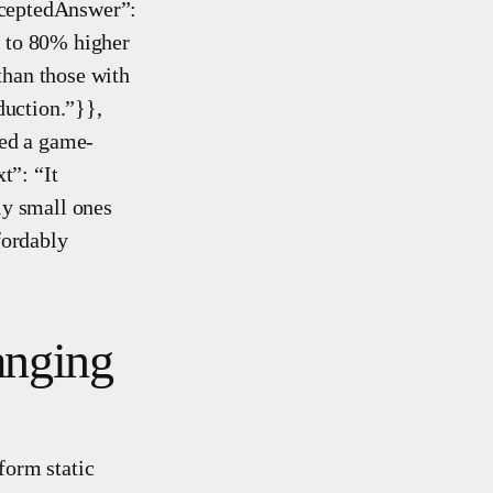
cceptedAnswer”:
p to 80% higher
than those with
duction.”}},
ed a game-
t”: “It
ly small ones
fordably
anging
form static