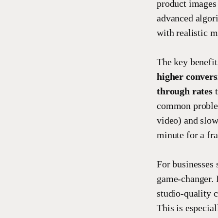
product images 
advanced algori
with realistic 
The key benefit
higher convers
through rates
t
common problem:
video) and slow 
minute for a fra
For businesses 
game-changer. I
studio-quality 
This is especia