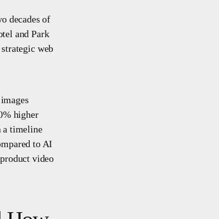
wo decades of
otel and Park
strategic web