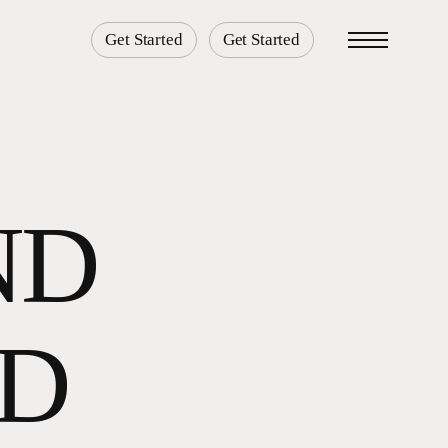
Get Started
Get Started
Menu
ND
3D