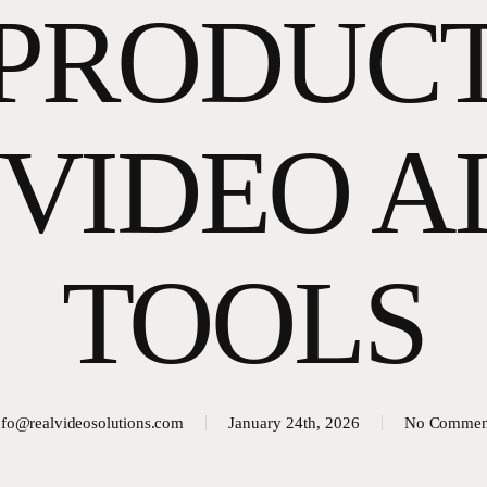
PRODUC
VIDEO A
TOOLS
nfo@realvideosolutions.com
January 24th, 2026
No Commen