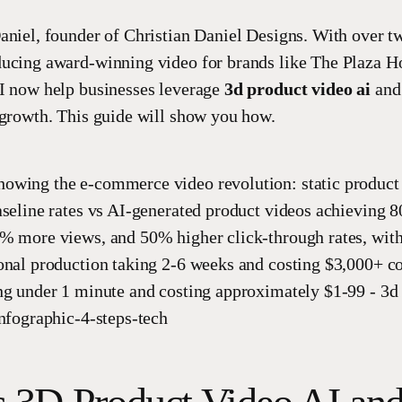
aniel, founder of Christian Daniel Designs. With over t
ucing award-winning video for brands like The Plaza H
I now help businesses leverage
3d product video ai
and 
 growth. This guide will show you how.