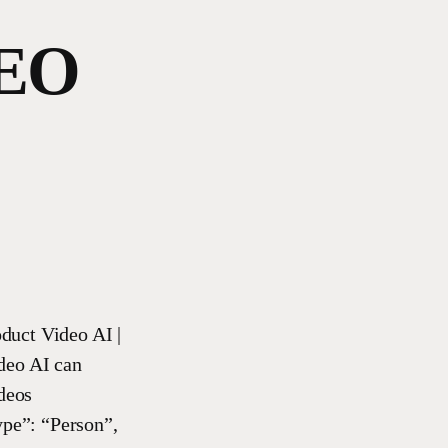
EO
duct Video AI |
deo AI can
deos
ype”: “Person”,