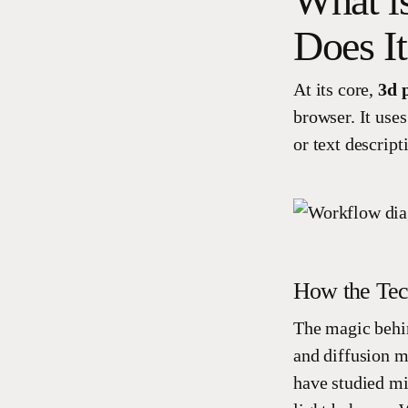
What i
Does I
At its core,
3d 
browser. It uses
or text descript
How the Te
The magic behin
and diffusion m
have studied mi