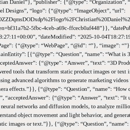
tian Daniel”}, “publisher”: {“@type”: “Organization”, 
el Designs”, “logo”: {“@type”: “ImageObject”, “url”:
ZZDqmsDODxdp%2Flogo%2FChristian%20Daniel%20
n=bf31a7b2-5fbc-4ceb-a69c-ffcecb0af448”}}, “datePub
:27:11+00:00”, “dateModified”: “2025-10-04T18:27:1
age”: {“@type”: “WebPage”, “@id”: “”}, “image”: “”}
inEntity”: [{“@type”: “Question”, “name”: “What is 
cceptedAnswer”: {“@type”: “Answer”, “text”: “3D Prod
wered tools that transform static product images or text
using advanced algorithms to generate marketing videos w
era effects.”}}, {“@type”: “Question”, “name”: “How 
”, “acceptedAnswer”: {“@type”: “Answer”, “text”: “It u
 neural networks and diffusion models, to analyze milli
erstand object movement and light behavior, and genera
atic images or text.”}}, {“@type”: “Question”, “name”: