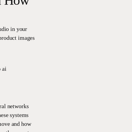
nd How
udio in your
c product images
ural networks
hese systems
 move and how