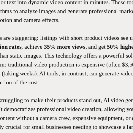
or text into dynamic video content in minutes. These to
thms to analyze images and generate professional mark
motion and camera effects.
s are staggering: listings with short product videos see 
ion rates
, achieve
35% more views
, and get
50% highe
han static images. This technology offers a powerful sol
 traditional video production is expensive (often $3,
(taking weeks). AI tools, in contrast, can generate video
ction of the cost.
struggling to make their products stand out, AI video gen
t democratizes professional video creation, allowing yo
content without a camera crew, expensive equipment, or e
lly crucial for small businesses needing to showcase a la