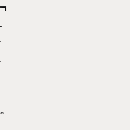
T
I
ts