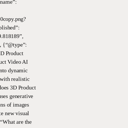
“name”:
copy.png?
lished”:
9.818189”,
, {“@type”:
3D Product
uct Video AI
 into dynamic
ith realistic
does 3D Product
ses generative
ons of images
te new visual
 “What are the