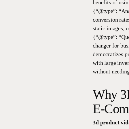
benefits of us
{“@type”: “Answ
conversion rate
static images, o
{“@type”: “Que
changer for bus
democratizes pr
with large inve
without needing
Why 3D
E-Comm
3d product vid