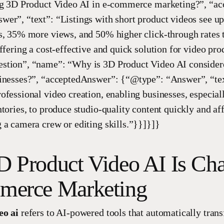
ing 3D Product Video AI in e-commerce marketing?”, “a
er”, “text”: “Listings with short product videos see u
s, 35% more views, and 50% higher click-through rates 
ffering a cost-effective and quick solution for video pro
stion”, “name”: “Why is 3D Product Video AI consider
inesses?”, “acceptedAnswer”: {“@type”: “Answer”, “tex
ofessional video creation, enabling businesses, especial
ntories, to produce studio-quality content quickly and af
 a camera crew or editing skills.”}}]}]}
 Product Video AI Is Ch
erce Marketing
eo ai
refers to AI-powered tools that automatically trans