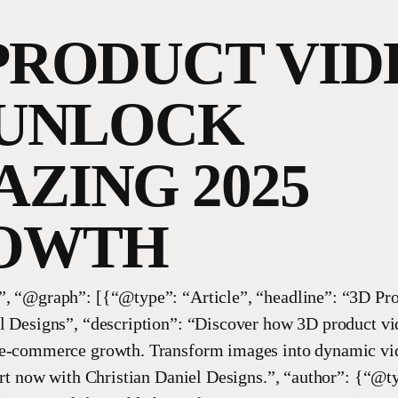
PRODUCT VID
 UNLOCK
ZING 2025
OWTH
, “@graph”: [{“@type”: “Article”, “headline”: “3D Pro
l Designs”, “description”: “Discover how 3D product vi
 e-commerce growth. Transform images into dynamic vi
tart now with Christian Daniel Designs.”, “author”: {“@t