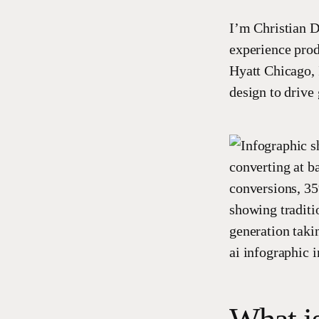
I’m Christian D
experience prod
Hyatt Chicago, 
design to drive