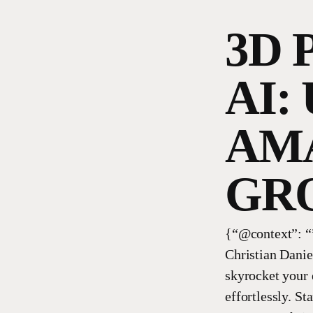
3D 
AI:
AMA
GR
{“@context”: “”
Christian Danie
skyrocket your
effortlessly. S