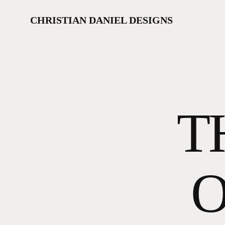
Skip
to
CHRISTIAN DANIEL DESIGNS
main
content
T
O