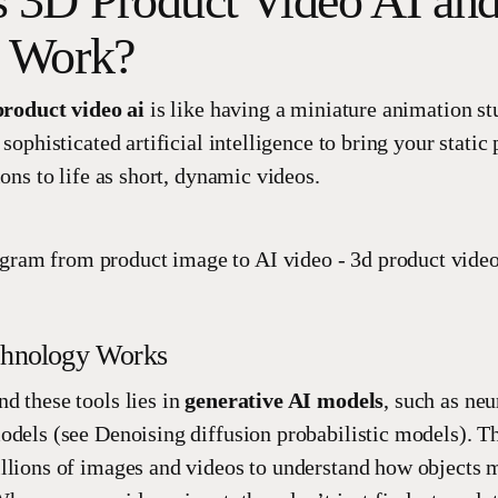
s 3D Product Video AI a
t Work?
product video ai
is like having a miniature animation st
 sophisticated artificial intelligence to bring your stati
ions to life as short, dynamic videos.
chnology Works
d these tools lies in
generative AI models
, such as ne
odels (see Denoising diffusion probabilistic models). T
llions of images and videos to understand how objects