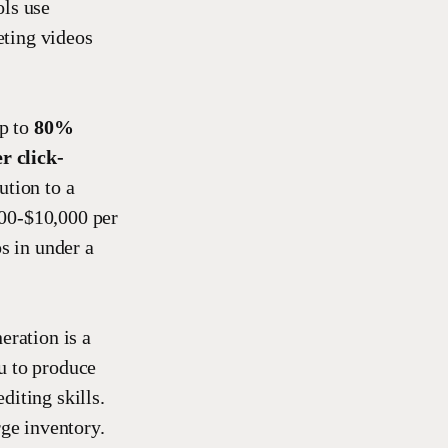
ols use
eting videos
up to
80%
r click-
ution to a
500-$10,000 per
s in under a
eration is a
u to produce
diting skills.
rge inventory.