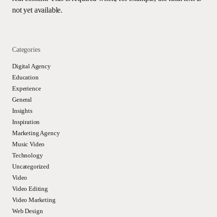
not yet available.
Categories
Digital Agency
Education
Experience
General
Insights
Inspiration
Marketing Agency
Music Video
Technology
Uncategorized
Video
Video Editing
Video Marketing
Web Design