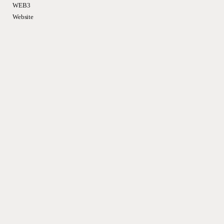
WEB3
Website