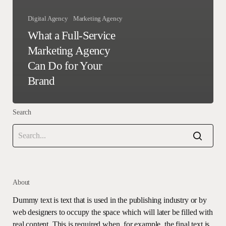
Digital Agency
Marketing Agency
What a Full-Service
Marketing Agency
Can Do for Your
Brand
Search
About
Dummy text is text that is used in the publishing industry or by
web designers to occupy the space which will later be filled with
real content. This is required when, for example, the final text is