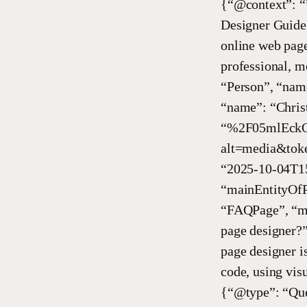
{“@context”: “
Designer Guide 
online web page
professional, m
“Person”, “name
“name”: “Chris
“%2F05mlEckO
alt=media&toke
“2025-10-04T15
“mainEntityOfP
“FAQPage”, “ma
page designer?
page designer i
code, using vis
{“@type”: “Que