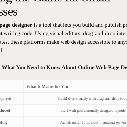
sses
page designer
is a tool that lets you build and publish p
t writing code. Using visual editors, drag-and-drop inter
tes, these platforms make web design accessible to any
l.
 What You Need to Know About Online Web Page De
What It Means for You
quired
Build sites visually with drag-and-drop tool
cluded
Start with professionally designed layouts
sting
Publish instantly without managing servers