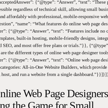
“acceptedAnswer”: {“@type”: “Answer”, “text”: “These
sible regardless of technical skill, allowing small busi
and affordably with professional, mobile-responsive web
tion”, “name”: “What features do online web page desi
”: {“@type”: “Answer”, “text”: “Features include no c
plates, built-in hosting, mobile-friendly designs, integr
SEO, and most offer free plans or trials.”}}, {“@type”
re the different types of online web page designer tool
”: {“@type”: “Answer”, “text”: “Online web page desig
 categories: All-in-One Website Builders, which provide
, host, and run a website from a single dashboard.”}}]}]
line Web Page Designers
ng the Game for Small