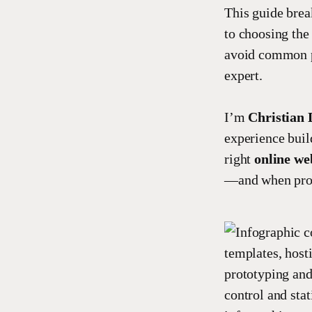
This guide brea
to choosing the 
avoid common p
expert.
I’m
Christian 
experience buil
right
online we
—and when profe