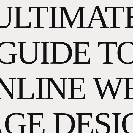
ULTIMAT
GUIDE T
NLINE W
AGE DESI