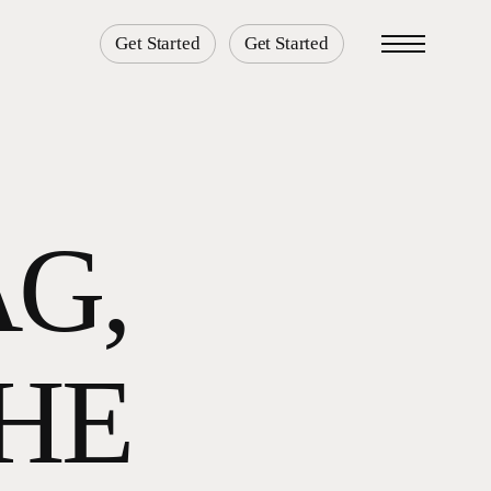
Get Started
Get Started
Menu
AG,
THE