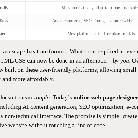
endly
Sites automatically adapt to phones and table
Tools
Add e-commerce, SEO, forms, and more without 
art
Most platforms offer free plans or trials
 landscape has transformed. What once required a devel
HTML/CSS can now be done in an afternoon—
by you
. O
w built on these user-friendly platforms, allowing small
er and more affordably.
doesn’t mean
simple
. Today’s
online web page designe
including AI content generation, SEO optimization, e-c
n a non-technical interface. The promise is simple: create
ve website without touching a line of code.