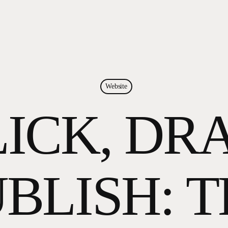
Website
ICK, DR
BLISH: 