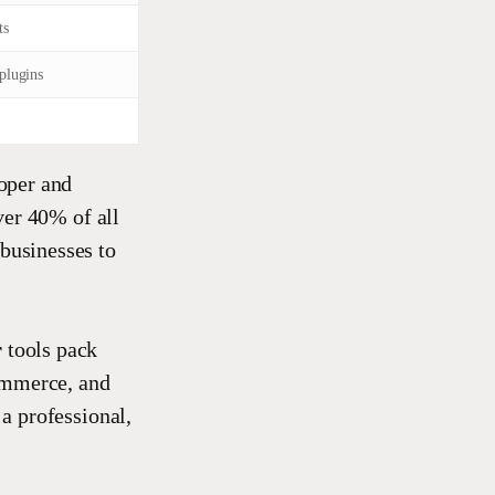
ts
plugins
oper and
ver 40% of all
 businesses to
r
tools pack
ommerce, and
 a professional,