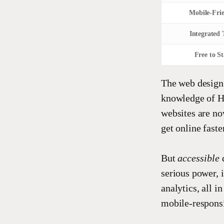
Mobile-Fri
Integrated 
Free to St
The web design
knowledge of 
websites are no
get online fast
But
accessible
serious power, 
analytics, all i
mobile-responsi