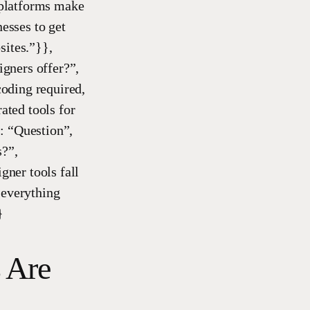
 platforms make
nesses to get
sites.”}},
gners offer?”,
oding required,
ated tools for
: “Question”,
s?”,
ner tools fall
 everything
}
 Are