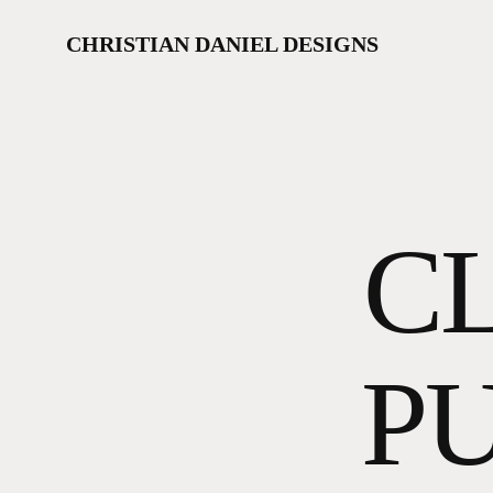
Skip
to
CHRISTIAN DANIEL DESIGNS
main
content
CL
PU