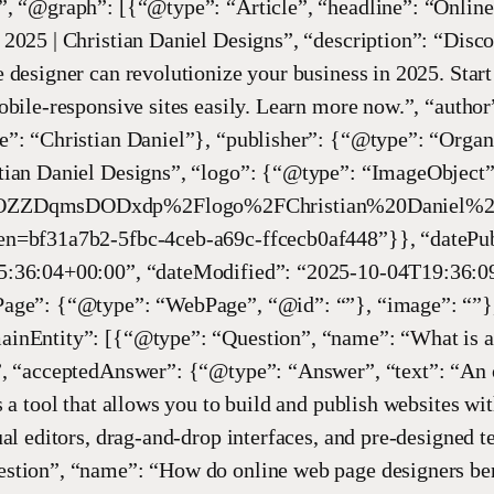
”, “@graph”: [{“@type”: “Article”, “headline”: “Onlin
2025 | Christian Daniel Designs”, “description”: “Disc
 designer can revolutionize your business in 2025. Start
obile-responsive sites easily. Learn more now.”, “autho
”: “Christian Daniel”}, “publisher”: {“@type”: “Organ
tian Daniel Designs”, “logo”: {“@type”: “ImageObject”,
ZZDqmsDODxdp%2Flogo%2FChristian%20Daniel%20
n=bf31a7b2-5fbc-4ceb-a69c-ffcecb0af448”}}, “datePub
:36:04+00:00”, “dateModified”: “2025-10-04T19:36:0
age”: {“@type”: “WebPage”, “@id”: “”}, “image”: “”}
inEntity”: [{“@type”: “Question”, “name”: “What is a
”, “acceptedAnswer”: {“@type”: “Answer”, “text”: “An 
s a tool that allows you to build and publish websites wi
ual editors, drag-and-drop interfaces, and pre-designed t
stion”, “name”: “How do online web page designers ben