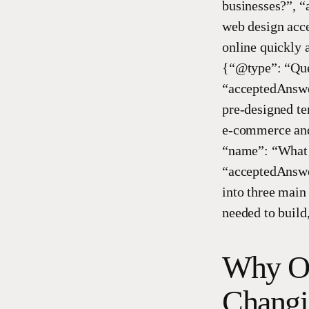
businesses?”, 
web design acces
online quickly 
{“@type”: “Ques
“acceptedAnswer
pre-designed tem
e-commerce and 
“name”: “What a
“acceptedAnswer
into three main
needed to build
Why On
Changi