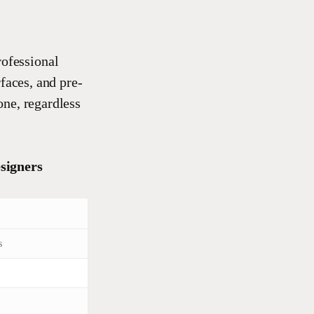
rofessional
faces, and pre-
one, regardless
signers
s