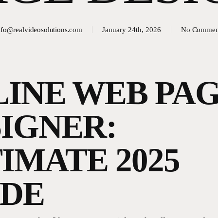
nfo@realvideosolutions.com
January 24th, 2026
No Commen
INE WEB PA
IGNER:
IMATE 2025
IDE