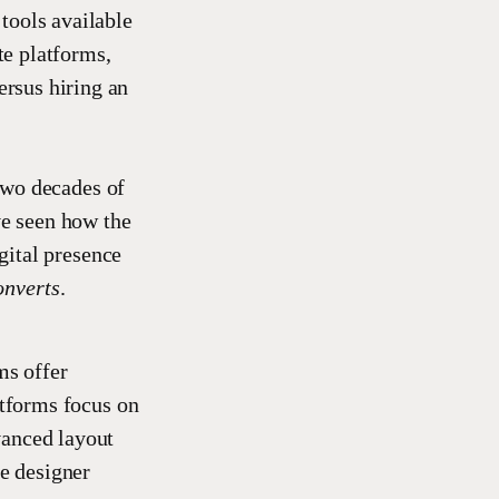
tools available
te platforms,
rsus hiring an
two decades of
ve seen how the
gital presence
onverts
.