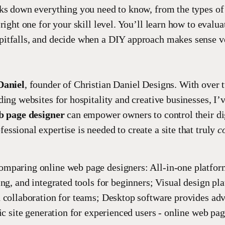
ks down everything you need to know, from the types of 
right one for your skill level. You’ll learn how to evalua
itfalls, and decide when a DIY approach makes sense ve
Daniel
, founder of Christian Daniel Designs. With over 
ding websites for hospitality and creative businesses, I’
b page designer
can empower owners to control their di
ssional expertise is needed to create a site that truly
c