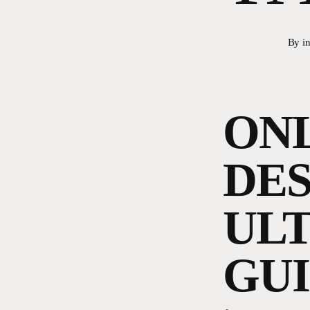
By
i
ONL
DES
ULT
GU