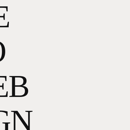
E
O
EB
GN