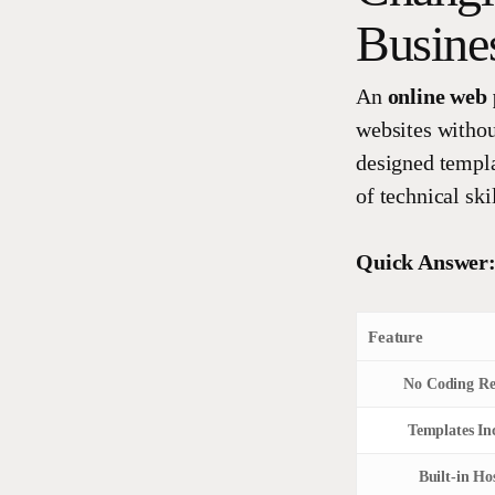
Busine
An
online web 
websites withou
designed templa
of technical skil
Quick Answer:
Feature
No Coding Re
Templates In
Built-in Ho