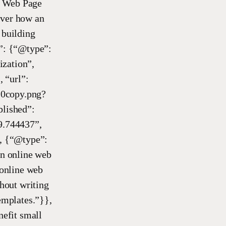
e Web Page
over how an
 building
r”: {“@type”:
ization”,
 “url”:
copy.png?
lished”:
9.744437”,
, {“@type”:
n online web
online web
thout writing
emplates.”}},
efit small