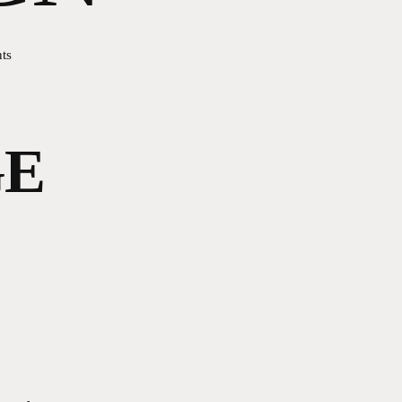
ts
GE