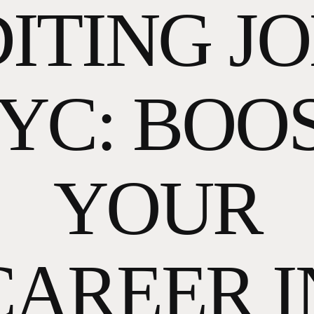
ITING J
YC: BOO
YOUR
CAREER I