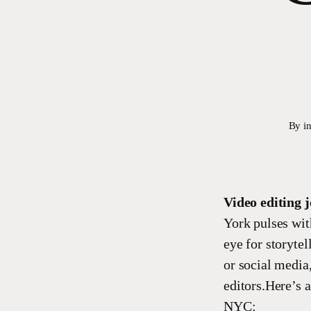
By
i
Video editing 
York pulses wit
eye for storytel
or social media
editors.Here’s 
NYC: