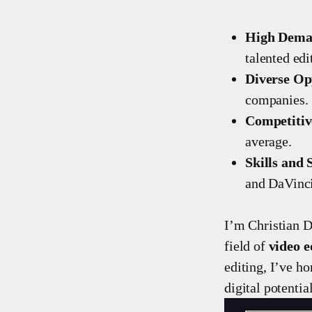
High Dem
talented edi
Diverse Op
companies.
Competitiv
average.
Skills and 
and DaVinci
I’m Christian D
field of
video e
editing, I’ve ho
digital potential