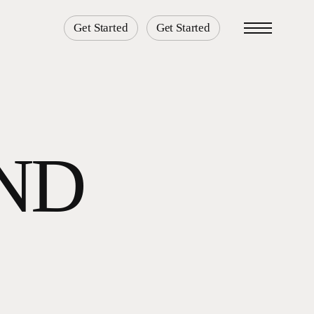
Get Started
Get Started
Menu
AND