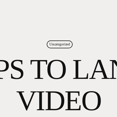
Uncategorized
PS TO L
VIDEO