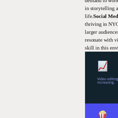
demand to work 
in storytelling 
life.
Social Med
thriving in NYC
larger audiences
resonate with vi
skill in this en