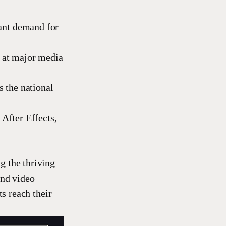
ant demand for
s at major media
s the national
 After Effects,
g the thriving
and video
ts reach their