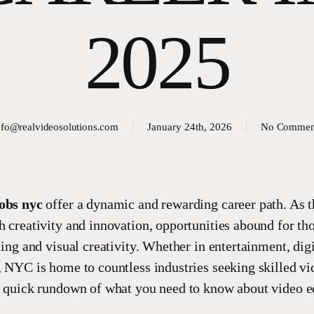
2025
nfo@realvideosolutions.com
January 24th, 2026
No Commen
jobs nyc
offer a dynamic and rewarding career path. As t
h creativity and innovation, opportunities abound for th
ling and visual creativity. Whether in entertainment, dig
, NYC is home to countless industries seeking skilled vi
a quick rundown of what you need to know about video ed