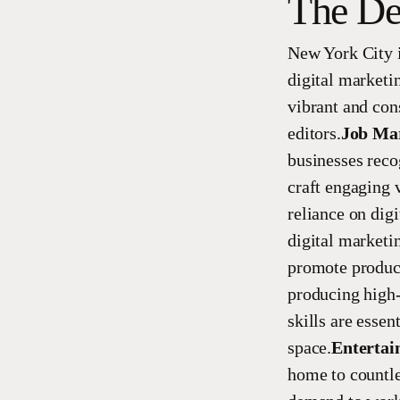
The De
New York City i
digital marketi
vibrant and con
editors.
Job Ma
businesses reco
craft engaging v
reliance on digi
digital marketi
promote products
producing high-
skills are essen
space.
Entertai
home to countle