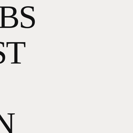
OBS
ST
N