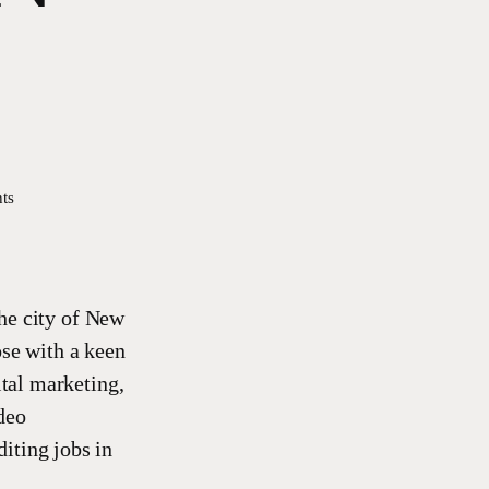
ts
he city of New
ose with a keen
ital marketing,
deo
iting jobs in