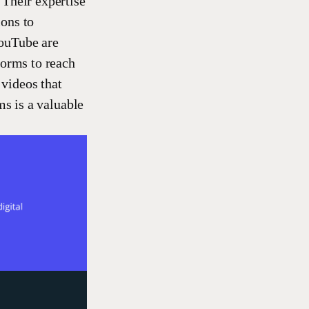
 Their expertise
ions to
YouTube are
forms to reach
 videos that
ms is a valuable