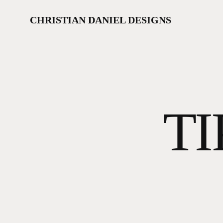
Skip
to
CHRISTIAN DANIEL DESIGNS
main
content
TI