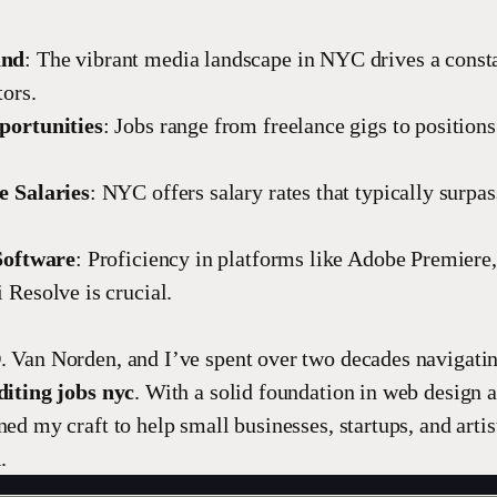
and
: The vibrant media landscape in NYC drives a const
tors.
portunities
: Jobs range from freelance gigs to position
e Salaries
: NYC offers salary rates that typically surpas
Software
: Proficiency in platforms like Adobe Premiere,
 Resolve is crucial.
. Van Norden, and I’ve spent over two decades navigatin
diting jobs nyc
. With a solid foundation in web design 
ned my craft to help small businesses, startups, and artis
.