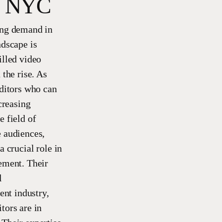
in NYC
ing demand in
ndscape is
illed video
the rise. As
editors who can
creasing
e field of
e audiences,
 crucial role in
gement. Their
l
ent industry,
tors are in