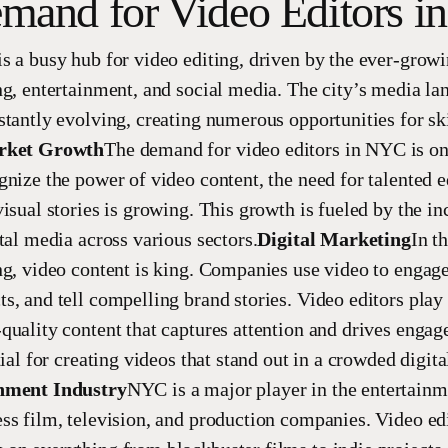
mand for Video Editors 
s a busy hub for video editing, driven by the ever-grow
ng, entertainment, and social media. The city’s media la
stantly evolving, creating numerous opportunities for sk
rket Growth
The demand for video editors in NYC is on 
gnize the power of video content, the need for talented 
isual stories is growing. This growth is fueled by the in
tal media across various sectors.
Digital Marketing
In th
ng, video content is king. Companies use video to engag
, and tell compelling brand stories. Video editors play a
quality content that captures attention and drives enga
tial for creating videos that stand out in a crowded digita
nment Industry
NYC is a major player in the entertainm
ss film, television, and production companies. Video edi