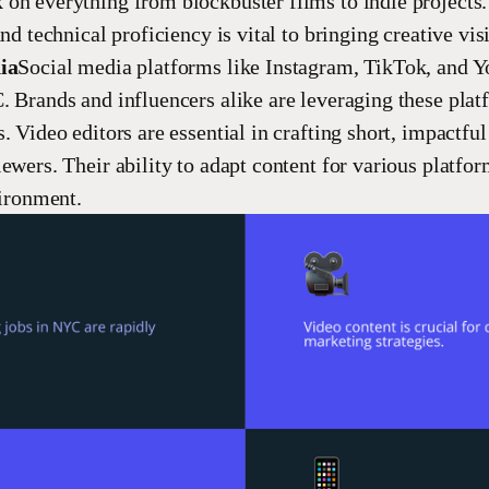
on everything from blockbuster films to indie projects.
and technical proficiency is vital to bringing creative vis
ia
Social media platforms like Instagram, TikTok, and 
. Brands and influencers alike are leveraging these plat
. Video editors are essential in crafting short, impactful
ewers. Their ability to adapt content for various platfor
vironment.