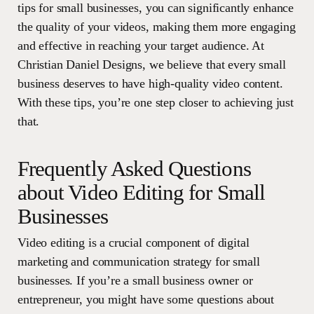
tips for small businesses, you can significantly enhance
the quality of your videos, making them more engaging
and effective in reaching your target audience. At
Christian Daniel Designs, we believe that every small
business deserves to have high-quality video content.
With these tips, you’re one step closer to achieving just
that.
Frequently Asked Questions
about Video Editing for Small
Businesses
Video editing is a crucial component of digital
marketing and communication strategy for small
businesses. If you’re a small business owner or
entrepreneur, you might have some questions about