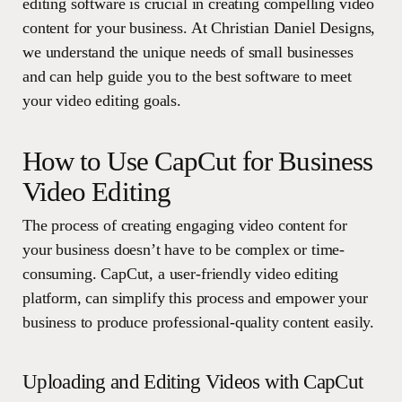
editing software is crucial in creating compelling video
content for your business. At Christian Daniel Designs,
we understand the unique needs of small businesses
and can help guide you to the best software to meet
your video editing goals.
How to Use CapCut for Business
Video Editing
The process of creating engaging video content for
your business doesn’t have to be complex or time-
consuming. CapCut, a user-friendly video editing
platform, can simplify this process and empower your
business to produce professional-quality content easily.
Uploading and Editing Videos with CapCut