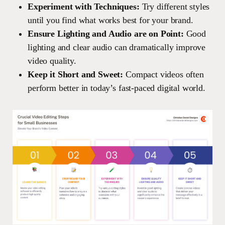
Experiment with Techniques:
Try different styles
until you find what works best for your brand.
Ensure Lighting and Audio are on Point:
Good
lighting and clear audio can dramatically improve
video quality.
Keep it Short and Sweet:
Compact videos often
perform better in today’s fast-paced digital world.