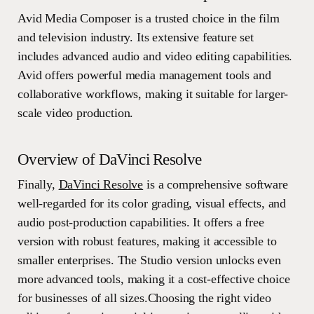
Avid Media Composer is a trusted choice in the film
and television industry. Its extensive feature set
includes advanced audio and video editing capabilities.
Avid offers powerful media management tools and
collaborative workflows, making it suitable for larger-
scale video production.
Overview of DaVinci Resolve
Finally,
DaVinci Resolve
is a comprehensive software
well-regarded for its color grading, visual effects, and
audio post-production capabilities. It offers a free
version with robust features, making it accessible to
smaller enterprises. The Studio version unlocks even
more advanced tools, making it a cost-effective choice
for businesses of all sizes.Choosing the right video