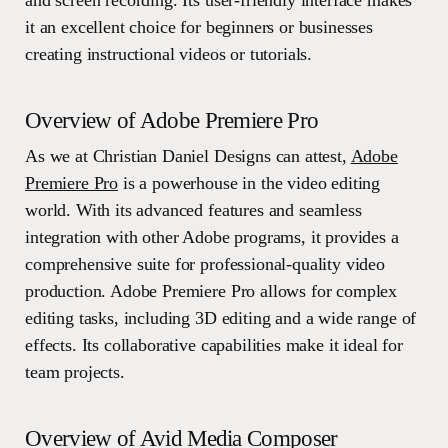
and screen recording. Its user-friendly interface makes
it an excellent choice for beginners or businesses
creating instructional videos or tutorials.
Overview of Adobe Premiere Pro
As we at Christian Daniel Designs can attest,
Adobe
Premiere Pro
is a powerhouse in the video editing
world. With its advanced features and seamless
integration with other Adobe programs, it provides a
comprehensive suite for professional-quality video
production. Adobe Premiere Pro allows for complex
editing tasks, including 3D editing and a wide range of
effects. Its collaborative capabilities make it ideal for
team projects.
Overview of Avid Media Composer