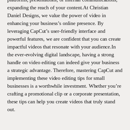
expanding the reach of your content.At Christian
Daniel Designs, we value the power of video in
enhancing your business’s online presence. By
leveraging CapCut’s user-friendly interface and
powerful features, we are confident that you can create
impactful videos that resonate with your audience.In
the ever-evolving digital landscape, having a strong
handle on video editing can indeed give your business
a strategic advantage. Therefore, mastering CapCut and
implementing these video editing tips for small
businesses is a worthwhile investment. Whether you’re
crafting a promotional clip or a corporate presentation,
these tips can help you create videos that truly stand
out.