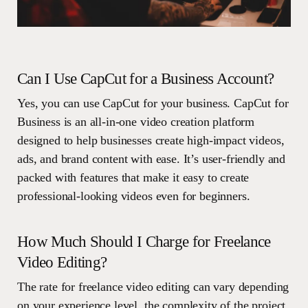
Can I Use CapCut for a Business Account?
Yes, you can use CapCut for your business. CapCut for
Business is an all-in-one video creation platform
designed to help businesses create high-impact videos,
ads, and brand content with ease. It’s user-friendly and
packed with features that make it easy to create
professional-looking videos even for beginners.
How Much Should I Charge for Freelance
Video Editing?
The rate for freelance video editing can vary depending
on your experience level, the complexity of the project,