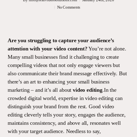
No Comments
Are you struggling to capture your audience’s
attention with your video content?
You’re not alone.
Many small businesses find it challenging to create
compelling videos that not only engage viewers but
also communicate their brand message effectively. But
there’s an art to enhancing your small business
marketing – and it’s all about
video editing
.In the
crowded digital world, expertise in video editing can
distinguish your brand from the rest. Good video
editing cleverly tells your story, engages the audience,
maintains consistency, and above all, resonates well
with your target audience. Needless to say,