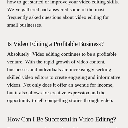
how to get started or improve your video editing skills.
We’ve gathered and answered some of the most
frequently asked questions about video editing for
small businesses.
Is Video Editing a Profitable Business?
Absolutely! Video editing continues to be a profitable
venture. With the rapid growth of video content,
businesses and individuals are increasingly seeking
skilled video editors to create engaging and informative
videos. Not only does it offer an avenue for income,
but it also allows for creative expression and the
opportunity to tell compelling stories through video.
How Can I Be Successful in Video Editing?