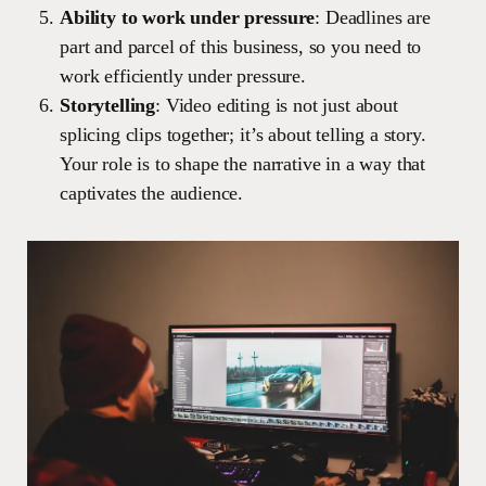
Ability to work under pressure
: Deadlines are
part and parcel of this business, so you need to
work efficiently under pressure.
Storytelling
: Video editing is not just about
splicing clips together; it’s about telling a story.
Your role is to shape the narrative in a way that
captivates the audience.