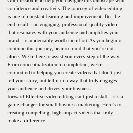
Our mission is to help you navigate this landscape with
confidence and creativity.The journey of video editing
is one of constant learning and improvement. But the
end result – an engaging, professional-quality video
that resonates with your audience and amplifies your
brand – is undeniably worth the effort.As you begin or
continue this journey, bear in mind that you’re not
alone. We’re here to assist you every step of the way.
From conceptualization to completion, we’re
committed to helping you create videos that don’t just
tell your story, but tell it in a way that truly engages
your audience and drives your business
forward.Effective video editing isn’t just a skill – it’s a
game-changer for small business marketing. Here’s to
creating compelling, high-impact videos that truly
make a difference!