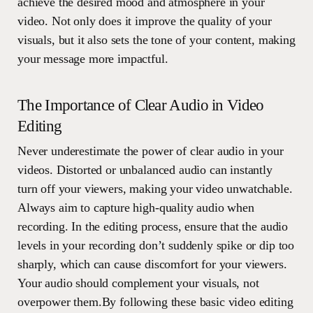
achieve the desired mood and atmosphere in your
video. Not only does it improve the quality of your
visuals, but it also sets the tone of your content, making
your message more impactful.
The Importance of Clear Audio in Video
Editing
Never underestimate the power of clear audio in your
videos. Distorted or unbalanced audio can instantly
turn off your viewers, making your video unwatchable.
Always aim to capture high-quality audio when
recording. In the editing process, ensure that the audio
levels in your recording don’t suddenly spike or dip too
sharply, which can cause discomfort for your viewers.
Your audio should complement your visuals, not
overpower them.By following these basic video editing