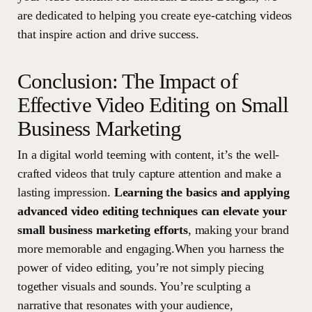
are dedicated to helping you create eye-catching videos
that inspire action and drive success.
Conclusion: The Impact of
Effective Video Editing on Small
Business Marketing
In a digital world teeming with content, it’s the well-
crafted videos that truly capture attention and make a
lasting impression.
Learning the basics and applying
advanced video editing techniques can elevate your
small business marketing efforts
, making your brand
more memorable and engaging.When you harness the
power of video editing, you’re not simply piecing
together visuals and sounds. You’re sculpting a
narrative that resonates with your audience,