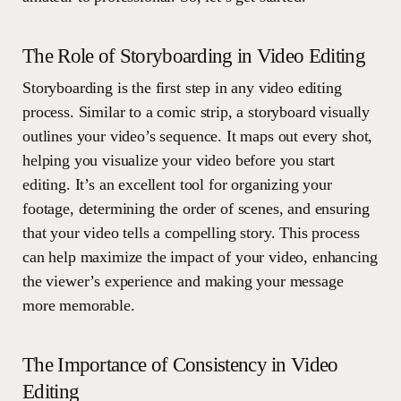
The Role of Storyboarding in Video Editing
Storyboarding is the first step in any video editing
process. Similar to a comic strip, a storyboard visually
outlines your video’s sequence. It maps out every shot,
helping you visualize your video before you start
editing. It’s an excellent tool for organizing your
footage, determining the order of scenes, and ensuring
that your video tells a compelling story. This process
can help maximize the impact of your video, enhancing
the viewer’s experience and making your message
more memorable.
The Importance of Consistency in Video
Editing