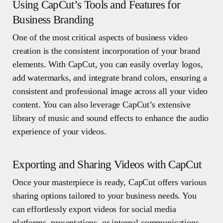
Using CapCut’s Tools and Features for
Business Branding
One of the most critical aspects of business video
creation is the consistent incorporation of your brand
elements. With CapCut, you can easily overlay logos,
add watermarks, and integrate brand colors, ensuring a
consistent and professional image across all your video
content. You can also leverage CapCut’s extensive
library of music and sound effects to enhance the audio
experience of your videos.
Exporting and Sharing Videos with CapCut
Once your masterpiece is ready, CapCut offers various
sharing options tailored to your business needs. You
can effortlessly export videos for social media
platforms, presentations, or internal communications,