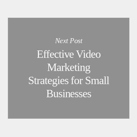
Next Post
Effective Video
Marketing
Strategies for Small
Businesses