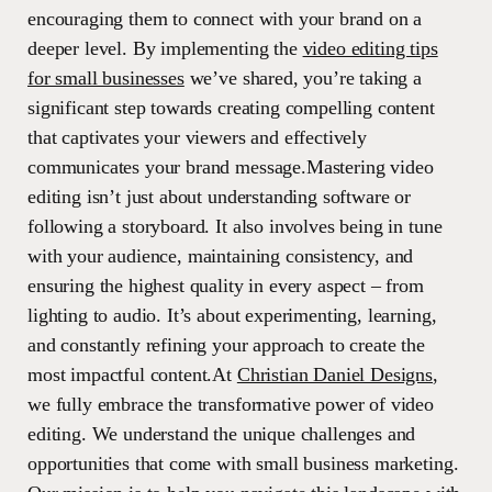
encouraging them to connect with your brand on a
deeper level. By implementing the
video editing tips
for small businesses
we’ve shared, you’re taking a
significant step towards creating compelling content
that captivates your viewers and effectively
communicates your brand message.Mastering video
editing isn’t just about understanding software or
following a storyboard. It also involves being in tune
with your audience, maintaining consistency, and
ensuring the highest quality in every aspect – from
lighting to audio. It’s about experimenting, learning,
and constantly refining your approach to create the
most impactful content.At
Christian Daniel Designs
,
we fully embrace the transformative power of video
editing. We understand the unique challenges and
opportunities that come with small business marketing.