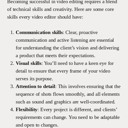
Becoming successful in video editing requires a blend
of technical skills and creativity. Here are some core
skills every video editor should have:
Communication skills
: Clear, proactive
communication and active listening are essential
for understanding the client’s vision and delivering
a product that meets their expectations.
Visual skills
: You’ll need to have a keen eye for
detail to ensure that every frame of your video
serves its purpose.
Attention to detail
: This involves ensuring that the
sequence of shots flows smoothly, and all elements
such as sound and graphics are well-coordinated.
Flexibility
: Every project is different, and clients’
requirements can change. You need to be adaptable
and open to changes.