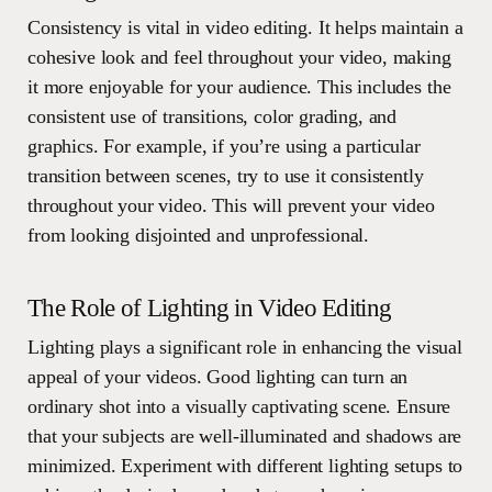
Consistency is vital in video editing. It helps maintain a
cohesive look and feel throughout your video, making
it more enjoyable for your audience. This includes the
consistent use of transitions, color grading, and
graphics. For example, if you’re using a particular
transition between scenes, try to use it consistently
throughout your video. This will prevent your video
from looking disjointed and unprofessional.
The Role of Lighting in Video Editing
Lighting plays a significant role in enhancing the visual
appeal of your videos. Good lighting can turn an
ordinary shot into a visually captivating scene. Ensure
that your subjects are well-illuminated and shadows are
minimized. Experiment with different lighting setups to