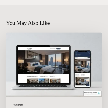
You May Also Like
From
Concept
to
Conversion:
Mastering
Hotel
Website
Development
Website