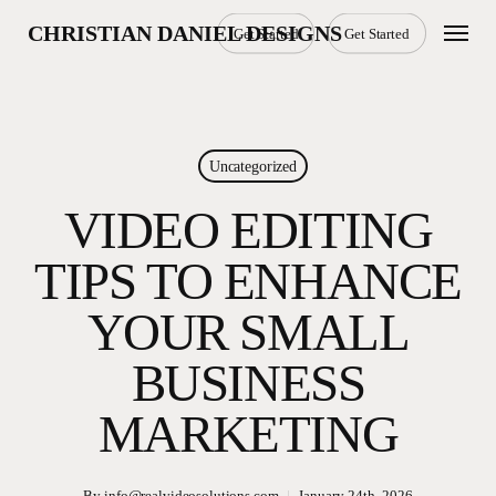
Skip
Menu
CHRISTIAN DANIEL DESIGNS
Get Started
Get Started
to
main
content
Uncategorized
VIDEO EDITING
TIPS TO ENHANCE
YOUR SMALL
BUSINESS
MARKETING
By
info@realvideosolutions.com
January 24th, 2026