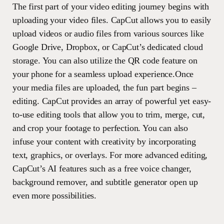
The first part of your video editing journey begins with
uploading your video files. CapCut allows you to easily
upload videos or audio files from various sources like
Google Drive, Dropbox, or CapCut’s dedicated cloud
storage. You can also utilize the QR code feature on
your phone for a seamless upload experience.Once
your media files are uploaded, the fun part begins –
editing. CapCut provides an array of powerful yet easy-
to-use editing tools that allow you to trim, merge, cut,
and crop your footage to perfection. You can also
infuse your content with creativity by incorporating
text, graphics, or overlays. For more advanced editing,
CapCut’s AI features such as a free voice changer,
background remover, and subtitle generator open up
even more possibilities.