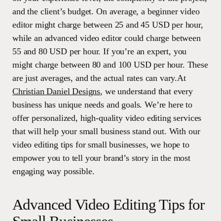
and the client’s budget. On average, a beginner video
editor might charge between 25 and 45 USD per hour,
while an advanced video editor could charge between
55 and 80 USD per hour. If you’re an expert, you
might charge between 80 and 100 USD per hour. These
are just averages, and the actual rates can vary.At
Christian Daniel Designs
, we understand that every
business has unique needs and goals. We’re here to
offer personalized, high-quality video editing services
that will help your small business stand out. With our
video editing tips for small businesses, we hope to
empower you to tell your brand’s story in the most
engaging way possible.
Advanced Video Editing Tips for