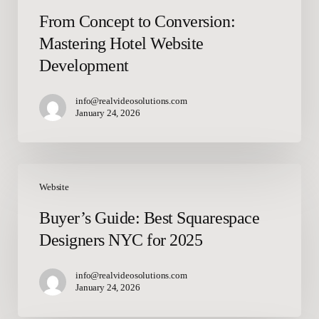
From Concept to Conversion:
Mastering Hotel Website
Development
info@realvideosolutions.com
January 24, 2026
Buyer’s
Guide:
Website
Best
Buyer’s Guide: Best Squarespace
Squarespace
Designers NYC for 2025
Designers
NYC
for
info@realvideosolutions.com
January 24, 2026
2025