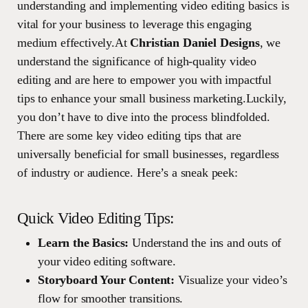
understanding and implementing video editing basics is
vital for your business to leverage this engaging
medium effectively.At
Christian Daniel Designs
, we
understand the significance of high-quality video
editing and are here to empower you with impactful
tips to enhance your small business marketing.Luckily,
you don’t have to dive into the process blindfolded.
There are some key video editing tips that are
universally beneficial for small businesses, regardless
of industry or audience. Here’s a sneak peek:
Quick Video Editing Tips:
Learn the Basics:
Understand the ins and outs of
your video editing software.
Storyboard Your Content:
Visualize your video’s
flow for smoother transitions.