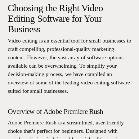
Choosing the Right Video
Editing Software for Your
Business
Video editing is an essential tool for small businesses to
craft compelling, professional-quality marketing
content. However, the vast array of software options
available can be overwhelming. To simplify your
decision-making process, we have compiled an
overview of some of the leading video editing software
suited for small businesses.
Overview of Adobe Premiere Rush
Adobe Premiere Rush is a streamlined, user-friendly
choice that’s perfect for beginners. Designed with