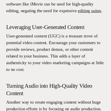
software like iMovie can be used for high-quality
editing, negating the need for expensive
editing suites
.
Leveraging User-Generated Content
User-generated content (UGC) is a treasure trove of
potential video content. Encourage your customers to
provide reviews, product demos, or other content
related to your business. This adds a layer of
authenticity to your video marketing campaigns at little
to no cost.
Turning Audio into High-Quality Video
Content
Another way to create engaging content without huge
production efforts is by focusing on audio production.