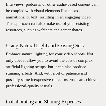
Interviews, podcasts, or other audio-based content can
be coupled with visual elements like photos,
animations, or text, resulting in an engaging video.
This approach can also make use of your existing
resources, such as webinars and screenshares.
Using Natural Light and Existing Sets
Embrace natural lighting for your video shoots. Not
only does it allow you to avoid the cost of complex
artificial lighting setups, but it can also produce
stunning effects. And, with a bit of patience and
possibly some inexpensive reflectors, you can achieve
professional-quality visuals.
Collaborating and Sharing Expenses