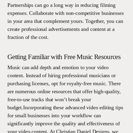
Partnerships can go a long way in reducing filming
expenses. Collaborate with non-competitive businesses
in your area that complement yours. Together, you can
create professional advertisements and content at a
fraction of the cost.
Getting Familiar with Free Music Resources
Music can add depth and emotion to your video
content. Instead of hiring professional musicians or
purchasing licenses, opt for royalty-free music. There
are numerous online resources that offer high-quality,
free-to-use tracks that won’t break your
budget.Incorporating these advanced video editing tips
for small businesses into your workflow can
significantly improve the quality and effectiveness of
your video content. At Christian Daniel Designs, we