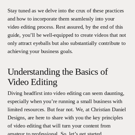
Stay tuned as we delve into the crux of these practices
and how to incorporate them seamlessly into your
video editing process. Rest assured, by the end of this
guide, you’ll be well-equipped to create videos that not
only attract eyeballs but also substantially contribute to
achieving your business goals.
Understanding the Basics of
Video Editing
Diving headfirst into video editing can seem daunting,
especially when you’re running a small business with
limited resources. But fear not. We, at Christian Daniel
Designs, are here to share with you the key principles
of video editing that will turn your content from
amateur to professional. So, let’s get started.