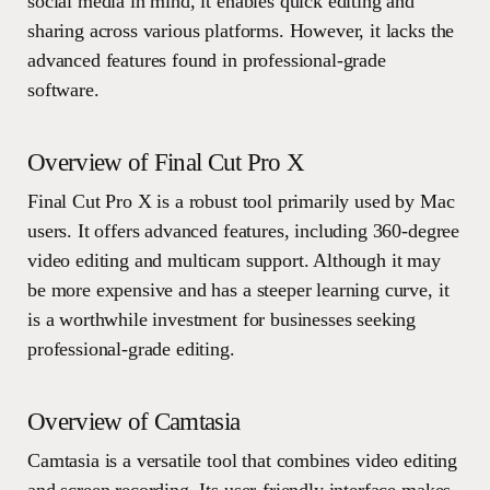
social media in mind, it enables quick editing and
sharing across various platforms. However, it lacks the
advanced features found in professional-grade
software.
Overview of Final Cut Pro X
Final Cut Pro X is a robust tool primarily used by Mac
users. It offers advanced features, including 360-degree
video editing and multicam support. Although it may
be more expensive and has a steeper learning curve, it
is a worthwhile investment for businesses seeking
professional-grade editing.
Overview of Camtasia
Camtasia is a versatile tool that combines video editing