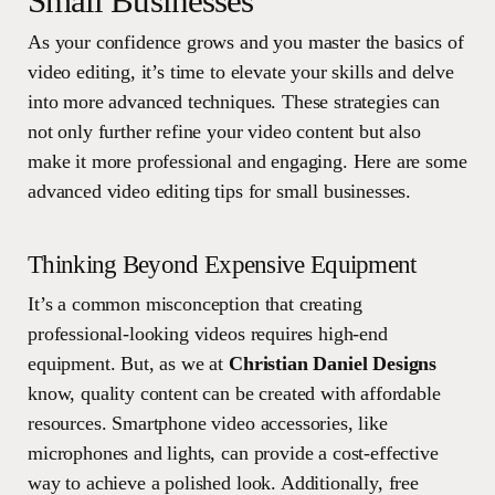
Small Businesses
As your confidence grows and you master the basics of
video editing, it’s time to elevate your skills and delve
into more advanced techniques. These strategies can
not only further refine your video content but also
make it more professional and engaging. Here are some
advanced video editing tips for small businesses.
Thinking Beyond Expensive Equipment
It’s a common misconception that creating
professional-looking videos requires high-end
equipment. But, as we at
Christian Daniel Designs
know, quality content can be created with affordable
resources. Smartphone video accessories, like
microphones and lights, can provide a cost-effective
way to achieve a polished look. Additionally, free